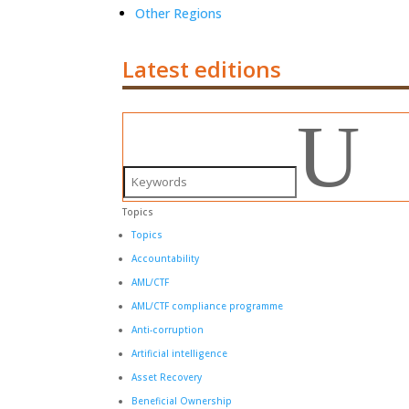
Other Regions
Latest editions
U
Topics
Topics
Accountability
AML/CTF
AML/CTF compliance programme
Anti-corruption
Artificial intelligence
Asset Recovery
Beneficial Ownership