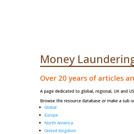
Money Laundering 
Over 20 years of articles a
A page dedicated to global, regional, UK and US
Browse the resource database or make a sub-se
Global
Europe
North America
United Kingdom