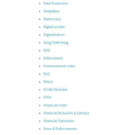
Data Protection
Deepfakes
Democracy
Digital assets
Digitalisation
Drug Trafficking
EDD
Enforcement
Environmental crime
ESG
Ethics
EU ML Directive
FCPA
Financial Crime
Financial Inclusion & Literacy
Financial Sanctions
Fines & Enforcements