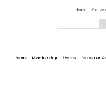
Home
Members
Home
Membership
Events
Resource C
ledge at your fingertips