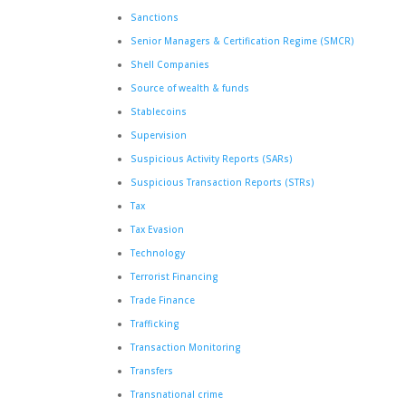
Sanctions
Senior Managers & Certification Regime (SMCR)
Shell Companies
Source of wealth & funds
Stablecoins
Supervision
Suspicious Activity Reports (SARs)
Suspicious Transaction Reports (STRs)
Tax
Tax Evasion
Technology
Terrorist Financing
Trade Finance
Trafficking
Transaction Monitoring
Transfers
Transnational crime