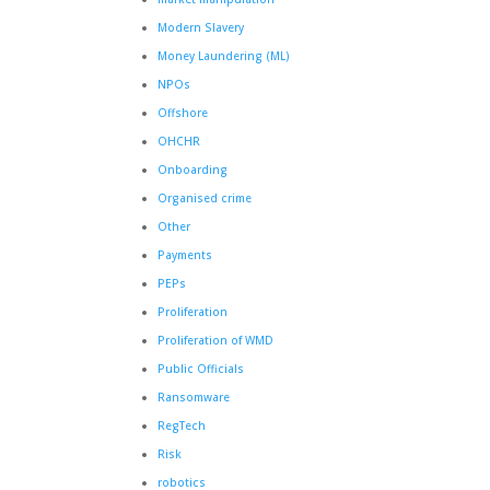
Modern Slavery
Money Laundering (ML)
NPOs
Offshore
OHCHR
Onboarding
Organised crime
Other
Payments
PEPs
Proliferation
Proliferation of WMD
Public Officials
Ransomware
RegTech
Risk
robotics