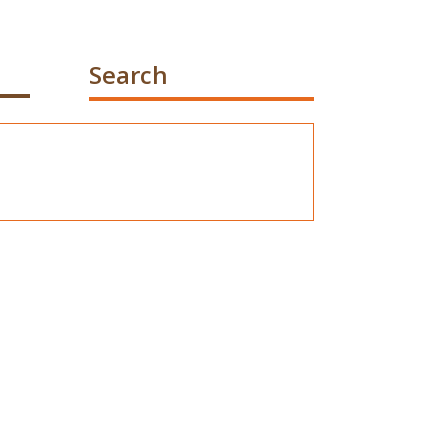
Search