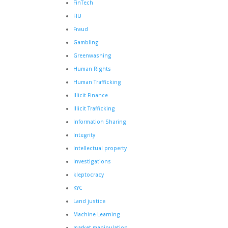
FinTech
FIU
Fraud
Gambling
Greenwashing
Human Rights
Human Trafficking
Illicit Finance
Illicit Trafficking
Information Sharing
Integrity
Intellectual property
Investigations
kleptocracy
KYC
Land justice
Machine Learning
market manipulation