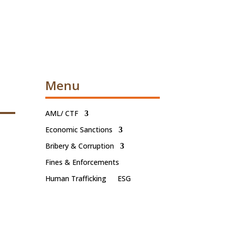
Menu
AML/ CTF
Economic Sanctions
Bribery & Corruption
Fines & Enforcements
Human Trafficking
ESG