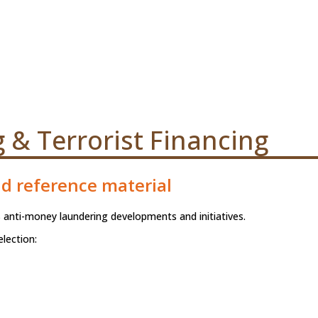
& Terrorist Financing
nd reference material
 anti-money laundering developments and initiatives.
lection: