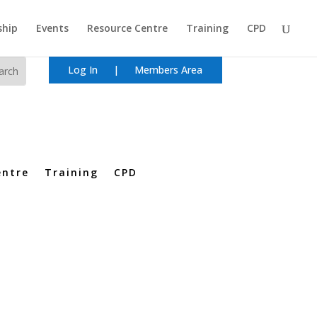
hip
Events
Resource Centre
Training
CPD
Log In
|
Members Area
entre
Training
CPD