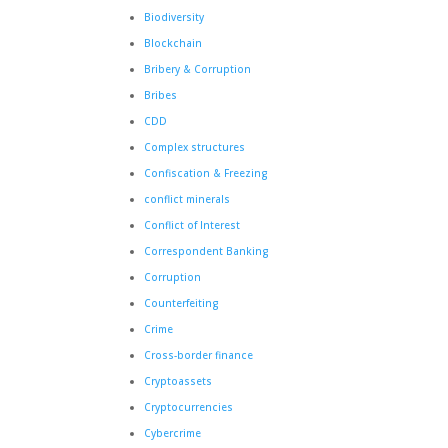
Biodiversity
Blockchain
Bribery & Corruption
Bribes
CDD
Complex structures
Confiscation & Freezing
conflict minerals
Conflict of Interest
Correspondent Banking
Corruption
Counterfeiting
Crime
Cross-border finance
Cryptoassets
Cryptocurrencies
Cybercrime