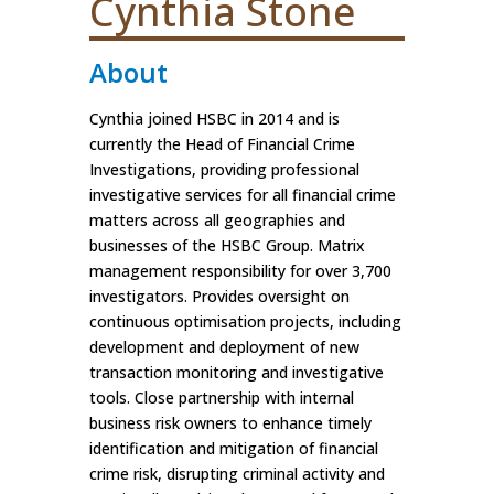
Cynthia Stone
About
Cynthia joined HSBC in 2014 and is
currently the Head of Financial Crime
Investigations, providing professional
investigative services for all financial crime
matters across all geographies and
businesses of the HSBC Group. Matrix
management responsibility for over 3,700
investigators. Provides oversight on
continuous optimisation projects, including
development and deployment of new
transaction monitoring and investigative
tools. Close partnership with internal
business risk owners to enhance timely
identification and mitigation of financial
crime risk, disrupting criminal activity and