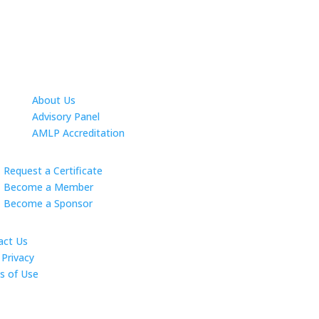
About Us
Advisory Panel
AMLP Accreditation
Request a Certificate
Become a Member
Become a Sponsor
act Us
Privacy
s of Use