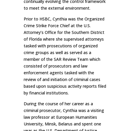
continually evolving the control framework
to meet the external environment.
Prior to HSBC, Cynthia was the Organized
Crime Strike Force Chief at the U.S.
Attorney’s Office for the Southern District
of Florida where she supervised attorneys
tasked with prosecutions of organized
crime groups as well as served as a
member of the SAR Review Team which
consisted of prosecutors and law
enforcement agents tasked with the
review of and initiation of criminal cases
based upon suspicious activity reports filed
by financial institutions.
During the course of her career as a
criminal prosecutor, Cynthia was a visiting
law professor at European Humanities
University, Minsk, Belarus and spent one
year as the U.S. Department of Justice