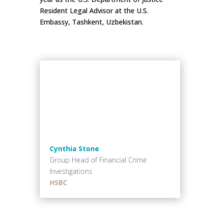
Resident Legal Advisor at the U.S.
Embassy, Tashkent, Uzbekistan.
Cynthia Stone
Group Head of Financial Crime
Investigations
HSBC