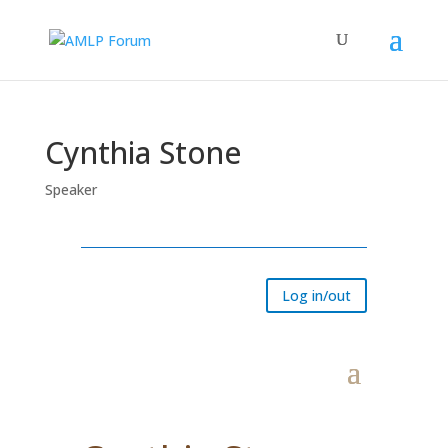
Cynthia Stone
Speaker
Log in/out