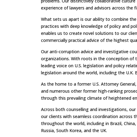
problems. Our distinctively collaborative cultur
experience of lawyers and advisors across the f
What sets us apart is our ability to combine the
practices with deep knowledge of policy and pol
enables us to create novel solutions to our clie
commercially practical advice of the highest qua
Our anti-corruption advice and investigative co
organizations. With roots in the conception of 
leading voice on U.S. legislation and policy rel
legislation around the world, including the U.K. B
As the home to a former U.S. Attorney General, 
and numerous other former high-ranking prosecu
through this prevailing climate of heightened 
Across both counselling and investigations, our 
our clients with seamless coordination across t
throughout the world, including in Brazil, China
Russia, South Korea, and the UK.