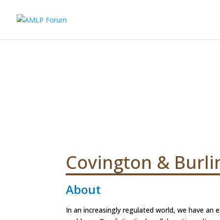
Covington & Burli
About
In an increasingly regulated world, we have an e