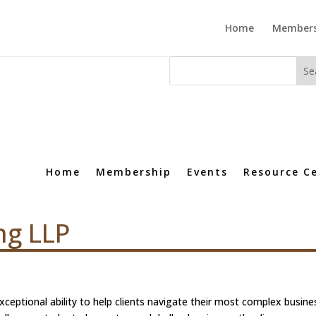
Home
Members
Home
Membership
Events
Resource C
ng LLP
xceptional ability to help clients navigate their most complex busine