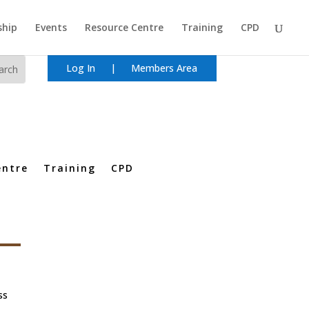
hip
Events
Resource Centre
Training
CPD
Log In
|
Members Area
entre
Training
CPD
ss