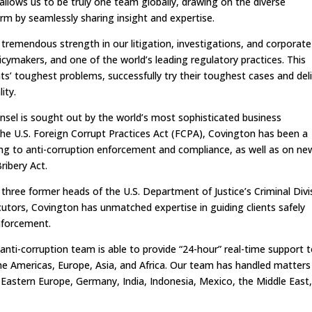
e allows us to be truly one team globally, drawing on the diverse
irm by seamlessly sharing insight and expertise.
 tremendous strength in our litigation, investigations, and corporate
icymakers, and one of the world’s leading regulatory practices. This
nts’ toughest problems, successfully try their toughest cases and del
lity.
unsel is sought out by the world’s most sophisticated business
the U.S. Foreign Corrupt Practices Act (FCPA), Covington has been a
ating to anti-corruption enforcement and compliance, as well as on ne
ribery Act.
three former heads of the U.S. Department of Justice’s Criminal Divi
tors, Covington has unmatched expertise in guiding clients safely
enforcement.
anti-corruption team is able to provide “24-hour” real-time support 
he Americas, Europe, Asia, and Africa. Our team has handled matters
, Eastern Europe, Germany, India, Indonesia, Mexico, the Middle East