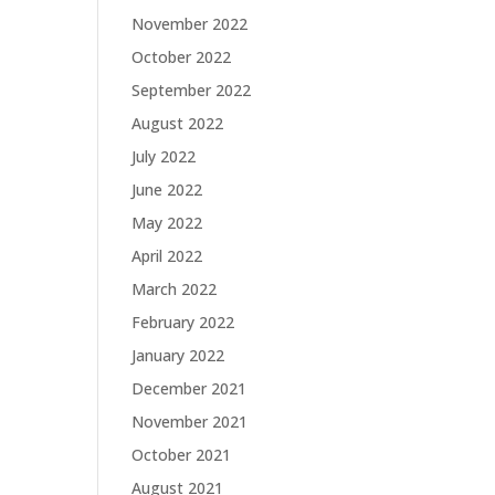
November 2022
October 2022
September 2022
August 2022
July 2022
June 2022
May 2022
April 2022
March 2022
February 2022
January 2022
December 2021
November 2021
October 2021
August 2021