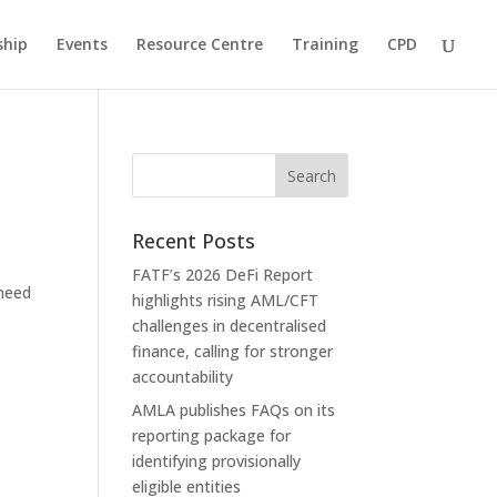
hip
Events
Resource Centre
Training
CPD
Recent Posts
FATF’s 2026 DeFi Report
 need
highlights rising AML/CFT
challenges in decentralised
finance, calling for stronger
accountability
AMLA publishes FAQs on its
reporting package for
identifying provisionally
eligible entities