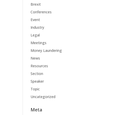
Brexit
Conferences
Event
Industry
Legal
Meetings
Money Laundering
News
Resources
Section
Speaker
Topic
Uncategorized
Meta