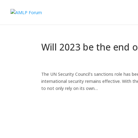
Will 2023 be the end o
The UN Security Council’s sanctions role has be
international security remains effective. With t
to not only rely on its own…