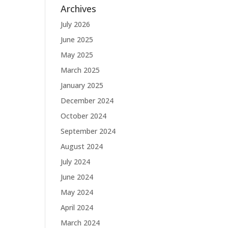
Archives
July 2026
June 2025
May 2025
March 2025
January 2025
December 2024
October 2024
September 2024
August 2024
July 2024
June 2024
May 2024
April 2024
March 2024