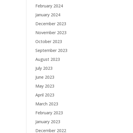
February 2024
January 2024
December 2023
November 2023
October 2023
September 2023
August 2023
July 2023
June 2023
May 2023
April 2023
March 2023
February 2023
January 2023
December 2022