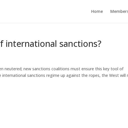
Home
Members
f international sanctions?
en neutered; new sanctions coalitions must ensure this key tool of
he international sanctions regime up against the ropes, the West will