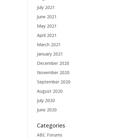
July 2021
June 2021
May 2021
April 2021
March 2021
January 2021
December 2020
November 2020
September 2020
August 2020
July 2020
June 2020
Categories
ABC Forums