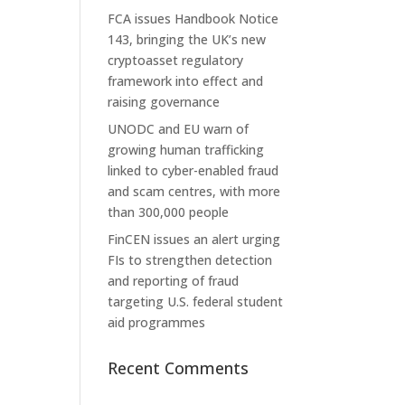
FCA issues Handbook Notice
143, bringing the UK’s new
cryptoasset regulatory
framework into effect and
raising governance
UNODC and EU warn of
growing human trafficking
linked to cyber-enabled fraud
and scam centres, with more
than 300,000 people
FinCEN issues an alert urging
FIs to strengthen detection
and reporting of fraud
targeting U.S. federal student
aid programmes
Recent Comments