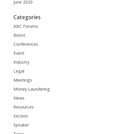
June 2020
Categories
ABC Forums
Brexit
Conferences
Event
Industry
Legal
Meetings
Money Laundering
News
Resources
Section
Speaker
Topic