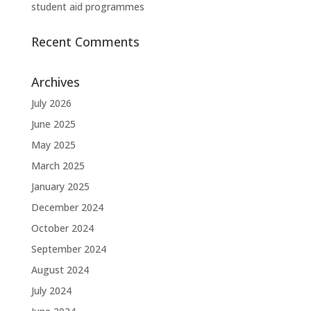
student aid programmes
Recent Comments
Archives
July 2026
June 2025
May 2025
March 2025
January 2025
December 2024
October 2024
September 2024
August 2024
July 2024