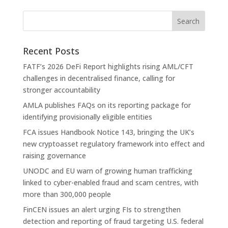
Recent Posts
FATF’s 2026 DeFi Report highlights rising AML/CFT
challenges in decentralised finance, calling for
stronger accountability
AMLA publishes FAQs on its reporting package for
identifying provisionally eligible entities
FCA issues Handbook Notice 143, bringing the UK’s
new cryptoasset regulatory framework into effect and
raising governance
UNODC and EU warn of growing human trafficking
linked to cyber-enabled fraud and scam centres, with
more than 300,000 people
FinCEN issues an alert urging FIs to strengthen
detection and reporting of fraud targeting U.S. federal