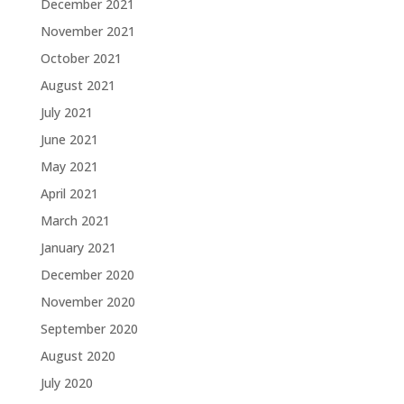
December 2021
November 2021
October 2021
August 2021
July 2021
June 2021
May 2021
April 2021
March 2021
January 2021
December 2020
November 2020
September 2020
August 2020
July 2020