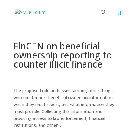
FinCEN on beneficial
ownership reporting to
counter illicit finance
The proposed rule addresses, among other things,
who must report beneficial ownership information,
when they must report, and what information they
must provide. Collecting this information and
providing access to law enforcement, financial
institutions, and other…