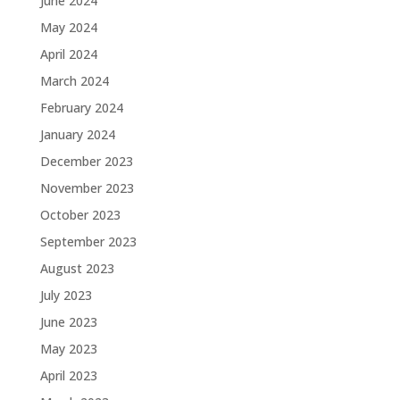
June 2024
May 2024
April 2024
March 2024
February 2024
January 2024
December 2023
November 2023
October 2023
September 2023
August 2023
July 2023
June 2023
May 2023
April 2023