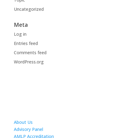
Uncategorized
Meta
Log in
Entries feed
Comments feed
WordPress.org
About Us
Advisory Panel
AMLP Accreditation