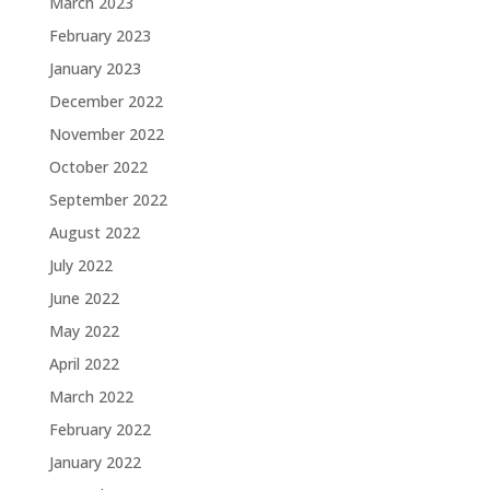
March 2023
February 2023
January 2023
December 2022
November 2022
October 2022
September 2022
August 2022
July 2022
June 2022
May 2022
April 2022
March 2022
February 2022
January 2022