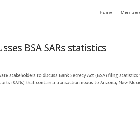
Home
Members
sses BSA SARs statistics
ate stakeholders to discuss Bank Secrecy Act (BSA) filing statistics 
y reports (SARs) that contain a transaction nexus to Arizona, New Mexi