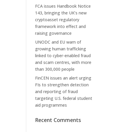
FCA issues Handbook Notice
143, bringing the UK’s new
cryptoasset regulatory
framework into effect and
raising governance
UNODC and EU warn of
growing human trafficking
linked to cyber-enabled fraud
and scam centres, with more
than 300,000 people
FinCEN issues an alert urging
FIs to strengthen detection
and reporting of fraud
targeting U.S. federal student
aid programmes
Recent Comments