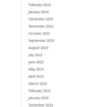
February 2024
January 2024
December 2023
November 2023
October 2023
September 2023
August 2023
July 2023
June 2023
May 2023
April 2023
March 2023
February 2023
January 2023
December 2022