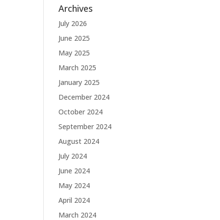
Archives
July 2026
June 2025
May 2025
March 2025
January 2025
December 2024
October 2024
September 2024
August 2024
July 2024
June 2024
May 2024
April 2024
March 2024