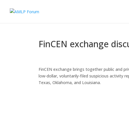
FinCEN exchange discu
FinCEN exchange brings together public and priv
low-dollar, voluntarily-filed suspicious activit
Texas, Oklahoma, and Louisiana.