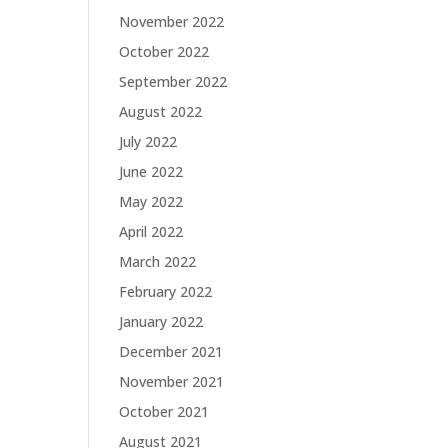
November 2022
October 2022
September 2022
August 2022
July 2022
June 2022
May 2022
April 2022
March 2022
February 2022
January 2022
December 2021
November 2021
October 2021
August 2021