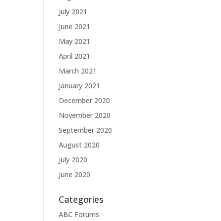
July 2021
June 2021
May 2021
April 2021
March 2021
January 2021
December 2020
November 2020
September 2020
August 2020
July 2020
June 2020
Categories
ABC Forums