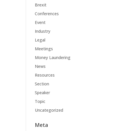
Brexit
Conferences
Event
Industry
Legal
Meetings
Money Laundering
News
Resources
Section
Speaker
Topic
Uncategorized
Meta