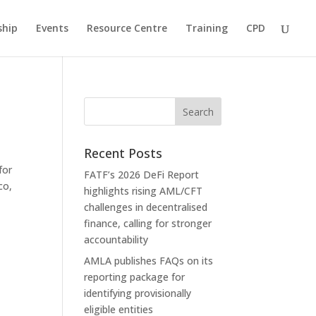
hip
Events
Resource Centre
Training
CPD
Recent Posts
for
FATF’s 2026 DeFi Report
co,
highlights rising AML/CFT
challenges in decentralised
finance, calling for stronger
accountability
AMLA publishes FAQs on its
reporting package for
identifying provisionally
eligible entities