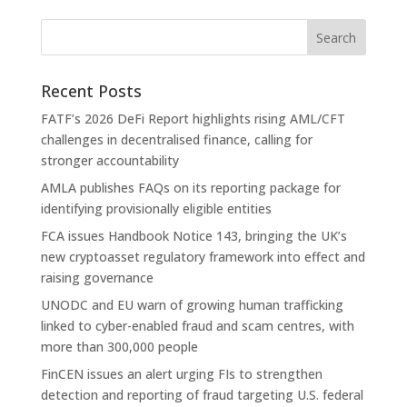
Recent Posts
FATF’s 2026 DeFi Report highlights rising AML/CFT
challenges in decentralised finance, calling for
stronger accountability
AMLA publishes FAQs on its reporting package for
identifying provisionally eligible entities
FCA issues Handbook Notice 143, bringing the UK’s
new cryptoasset regulatory framework into effect and
raising governance
UNODC and EU warn of growing human trafficking
linked to cyber-enabled fraud and scam centres, with
more than 300,000 people
FinCEN issues an alert urging FIs to strengthen
detection and reporting of fraud targeting U.S. federal