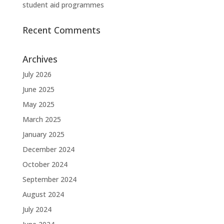
student aid programmes
Recent Comments
Archives
July 2026
June 2025
May 2025
March 2025
January 2025
December 2024
October 2024
September 2024
August 2024
July 2024