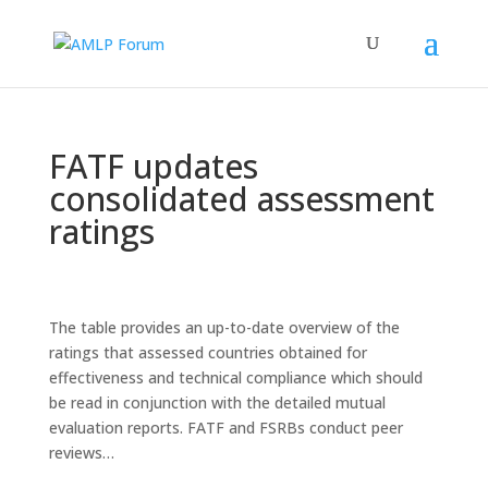
FATF updates
consolidated assessment
ratings
The table provides an up-to-date overview of the
ratings that assessed countries obtained for
effectiveness and technical compliance which should
be read in conjunction with the detailed mutual
evaluation reports. FATF and FSRBs conduct peer
reviews…