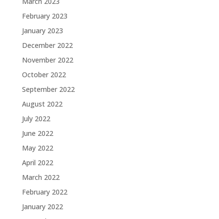
March 2023
February 2023
January 2023
December 2022
November 2022
October 2022
September 2022
August 2022
July 2022
June 2022
May 2022
April 2022
March 2022
February 2022
January 2022