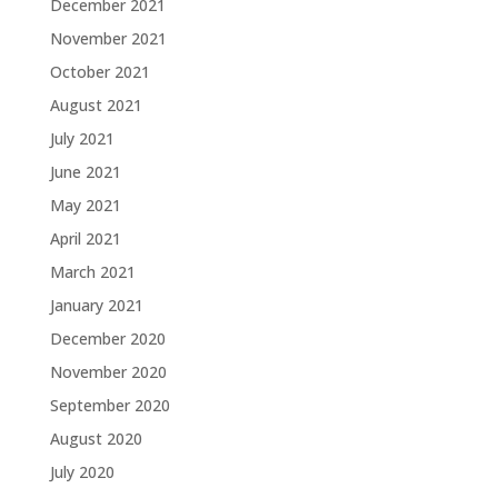
December 2021
November 2021
October 2021
August 2021
July 2021
June 2021
May 2021
April 2021
March 2021
January 2021
December 2020
November 2020
September 2020
August 2020
July 2020