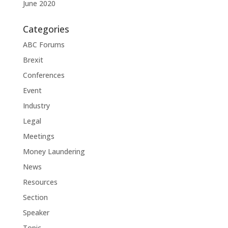
June 2020
Categories
ABC Forums
Brexit
Conferences
Event
Industry
Legal
Meetings
Money Laundering
News
Resources
Section
Speaker
Topic