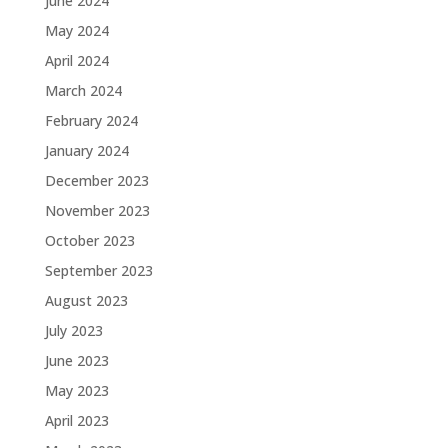
June 2024
May 2024
April 2024
March 2024
February 2024
January 2024
December 2023
November 2023
October 2023
September 2023
August 2023
July 2023
June 2023
May 2023
April 2023