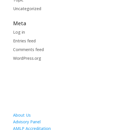
Uncategorized
Meta
Log in
Entries feed
Comments feed
WordPress.org
About Us
Advisory Panel
AMLP Accreditation