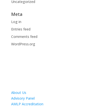
Uncategorized
Meta
Log in
Entries feed
Comments feed
WordPress.org
About Us
Advisory Panel
AMLP Accreditation