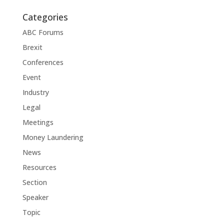
Categories
ABC Forums
Brexit
Conferences
Event
Industry
Legal
Meetings
Money Laundering
News
Resources
Section
Speaker
Topic