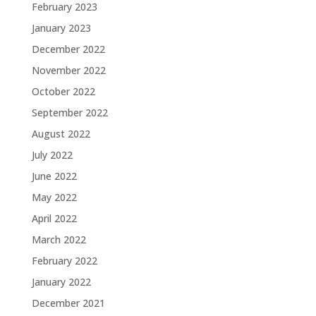
February 2023
January 2023
December 2022
November 2022
October 2022
September 2022
August 2022
July 2022
June 2022
May 2022
April 2022
March 2022
February 2022
January 2022
December 2021