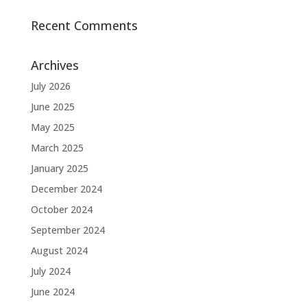
Recent Comments
Archives
July 2026
June 2025
May 2025
March 2025
January 2025
December 2024
October 2024
September 2024
August 2024
July 2024
June 2024