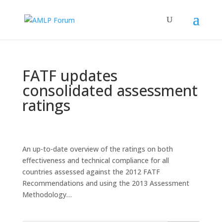
FATF updates
consolidated assessment
ratings
An up-to-date overview of the ratings on both
effectiveness and technical compliance for all
countries assessed against the 2012 FATF
Recommendations and using the 2013 Assessment
Methodology…