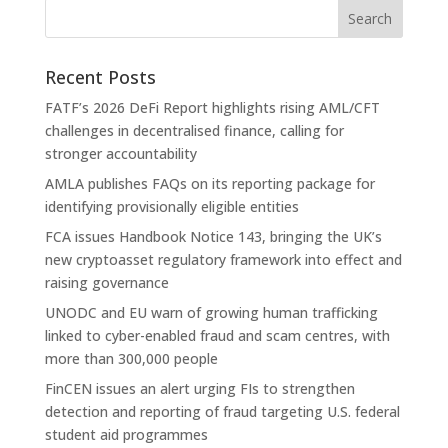
Recent Posts
FATF’s 2026 DeFi Report highlights rising AML/CFT
challenges in decentralised finance, calling for
stronger accountability
AMLA publishes FAQs on its reporting package for
identifying provisionally eligible entities
FCA issues Handbook Notice 143, bringing the UK’s
new cryptoasset regulatory framework into effect and
raising governance
UNODC and EU warn of growing human trafficking
linked to cyber-enabled fraud and scam centres, with
more than 300,000 people
FinCEN issues an alert urging FIs to strengthen
detection and reporting of fraud targeting U.S. federal
student aid programmes