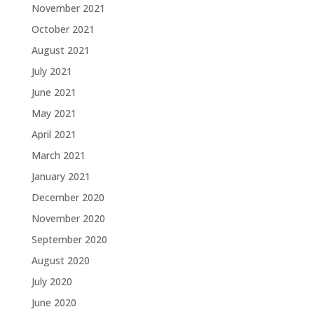
November 2021
October 2021
August 2021
July 2021
June 2021
May 2021
April 2021
March 2021
January 2021
December 2020
November 2020
September 2020
August 2020
July 2020
June 2020