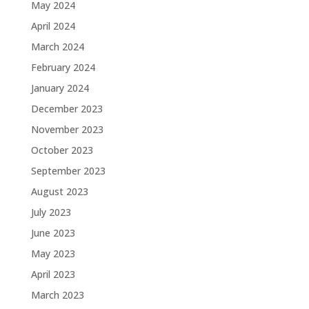
May 2024
April 2024
March 2024
February 2024
January 2024
December 2023
November 2023
October 2023
September 2023
August 2023
July 2023
June 2023
May 2023
April 2023
March 2023