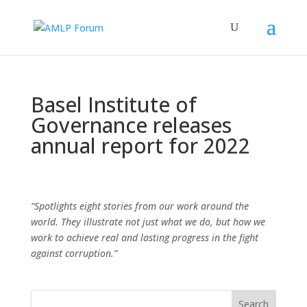
Basel Institute of
Governance releases
annual report for 2022
“Spotlights eight stories from our work around the
world. They illustrate not just what we do, but how we
work to achieve real and lasting progress in the fight
against corruption.”