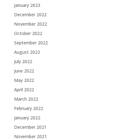
January 2023
December 2022
November 2022
October 2022
September 2022
August 2022
July 2022
June 2022
May 2022
April 2022
March 2022
February 2022
January 2022
December 2021
November 2021