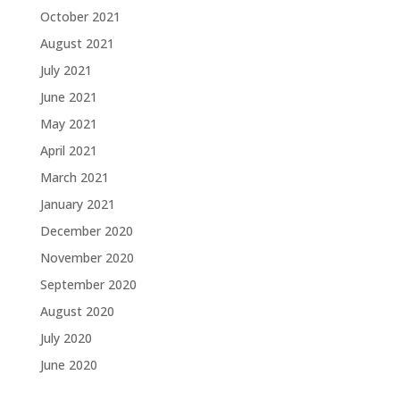
October 2021
August 2021
July 2021
June 2021
May 2021
April 2021
March 2021
January 2021
December 2020
November 2020
September 2020
August 2020
July 2020
June 2020