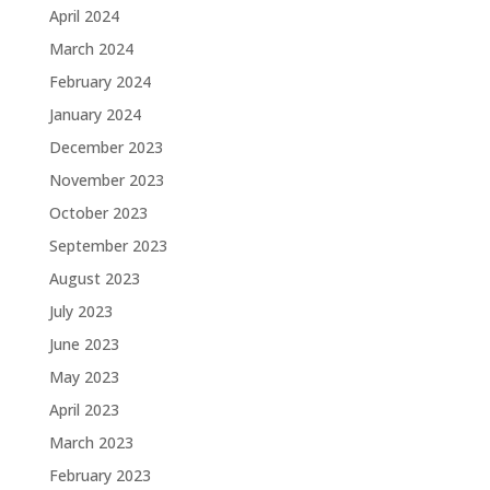
April 2024
March 2024
February 2024
January 2024
December 2023
November 2023
October 2023
September 2023
August 2023
July 2023
June 2023
May 2023
April 2023
March 2023
February 2023