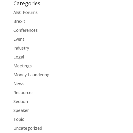
Categories
ABC Forums
Brexit
Conferences
Event
Industry
Legal
Meetings
Money Laundering
News
Resources
Section
Speaker
Topic
Uncategorized