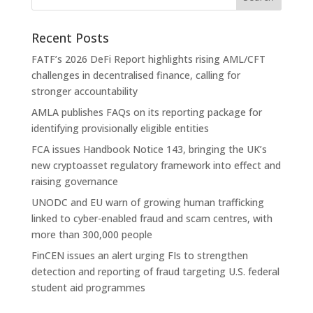
Recent Posts
FATF’s 2026 DeFi Report highlights rising AML/CFT
challenges in decentralised finance, calling for
stronger accountability
AMLA publishes FAQs on its reporting package for
identifying provisionally eligible entities
FCA issues Handbook Notice 143, bringing the UK’s
new cryptoasset regulatory framework into effect and
raising governance
UNODC and EU warn of growing human trafficking
linked to cyber-enabled fraud and scam centres, with
more than 300,000 people
FinCEN issues an alert urging FIs to strengthen
detection and reporting of fraud targeting U.S. federal
student aid programmes