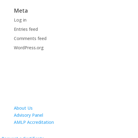
Meta
Log in
Entries feed
Comments feed
WordPress.org
About Us
Advisory Panel
AMLP Accreditation