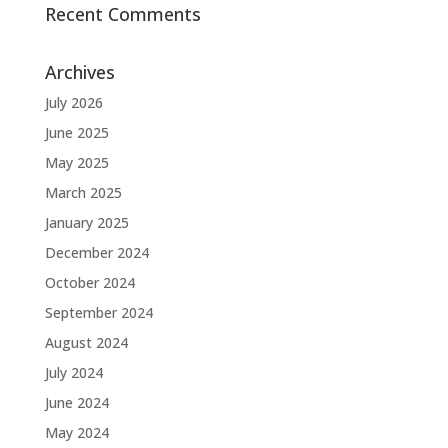
Recent Comments
Archives
July 2026
June 2025
May 2025
March 2025
January 2025
December 2024
October 2024
September 2024
August 2024
July 2024
June 2024
May 2024