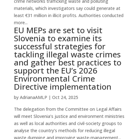
crime networks trafficking waste and polluting
materials, which investigators say could generate at
least €31 million in illicit profits. Authorities conducted
more...
EU MEPs are set to visit
Slovenia to examine its
successful strategies for
tackling illegal waste crimes
and gather best practices to
support the EU’s 2026
Environmental Crime
Directive implementation
by
AdrianaAMLP
|
Oct 24, 2025
The delegation from the Committee on Legal Affairs
will meet Slovenia’s justice and environment ministries
as well as local authorities and civil-society groups to
analyse the country’s methods for reducing illegal
waste dumping and improving waste-management...