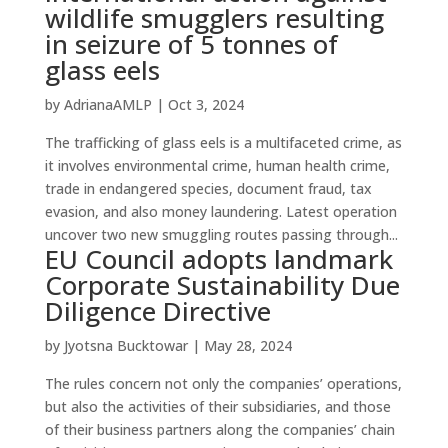
wildlife smugglers resulting
in seizure of 5 tonnes of
glass eels
by
AdrianaAMLP
|
Oct 3, 2024
The trafficking of glass eels is a multifaceted crime, as
it involves environmental crime, human health crime,
trade in endangered species, document fraud, tax
evasion, and also money laundering. Latest operation
uncover two new smuggling routes passing through...
EU Council adopts landmark
Corporate Sustainability Due
Diligence Directive
by
Jyotsna Bucktowar
|
May 28, 2024
The rules concern not only the companies’ operations,
but also the activities of their subsidiaries, and those
of their business partners along the companies’ chain