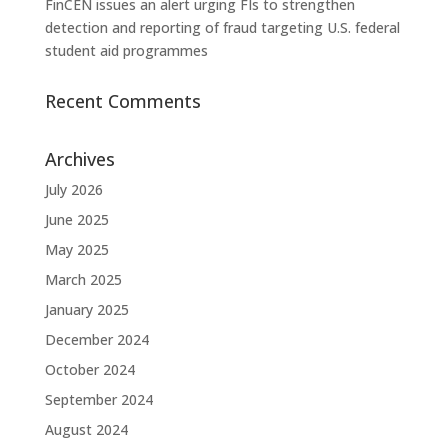
FinCEN issues an alert urging FIs to strengthen
detection and reporting of fraud targeting U.S. federal
student aid programmes
Recent Comments
Archives
July 2026
June 2025
May 2025
March 2025
January 2025
December 2024
October 2024
September 2024
August 2024