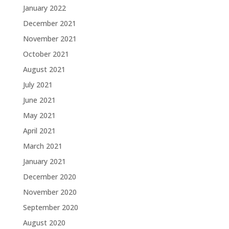
January 2022
December 2021
November 2021
October 2021
August 2021
July 2021
June 2021
May 2021
April 2021
March 2021
January 2021
December 2020
November 2020
September 2020
August 2020