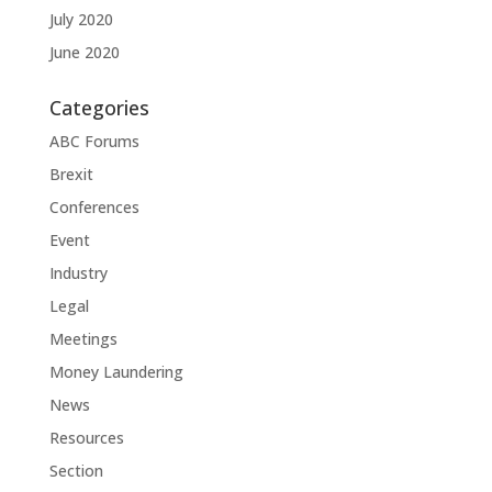
July 2020
June 2020
Categories
ABC Forums
Brexit
Conferences
Event
Industry
Legal
Meetings
Money Laundering
News
Resources
Section