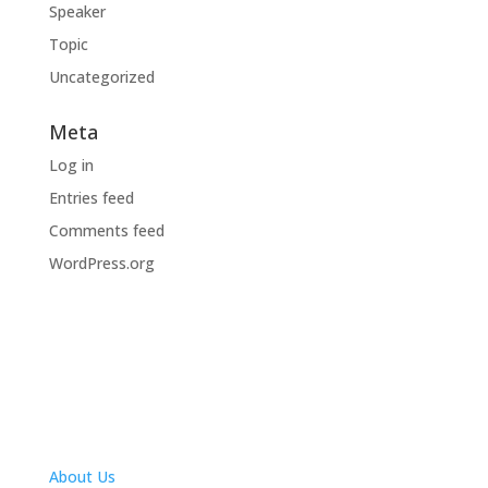
Speaker
Topic
Uncategorized
Meta
Log in
Entries feed
Comments feed
WordPress.org
About Us