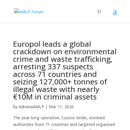
Europol leads a global
crackdown on environmental
crime and waste trafficking,
arresting 337 suspects
across 71 countries and
seizing 127,000+ tonnes of
illegal waste with nearly
€10M in criminal assets
by
AdrianaAMLP
|
Mar 11, 2026
The year-long operation, Custos Viridis, involved
authorities from 71 countries and targeted organised