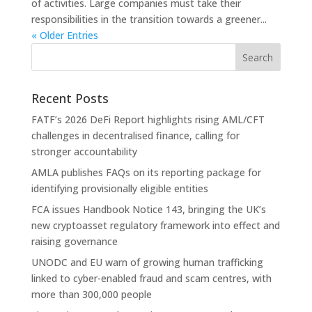
of activities. Large companies must take their
responsibilities in the transition towards a greener...
« Older Entries
Recent Posts
FATF’s 2026 DeFi Report highlights rising AML/CFT
challenges in decentralised finance, calling for
stronger accountability
AMLA publishes FAQs on its reporting package for
identifying provisionally eligible entities
FCA issues Handbook Notice 143, bringing the UK’s
new cryptoasset regulatory framework into effect and
raising governance
UNODC and EU warn of growing human trafficking
linked to cyber-enabled fraud and scam centres, with
more than 300,000 people