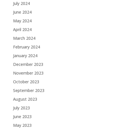
July 2024
June 2024
May 2024
April 2024
March 2024
February 2024
January 2024
December 2023
November 2023
October 2023
September 2023
August 2023
July 2023
June 2023
May 2023