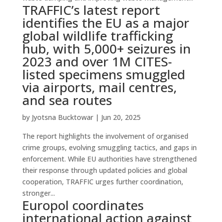
TRAFFIC’s latest report
identifies the EU as a major
global wildlife trafficking
hub, with 5,000+ seizures in
2023 and over 1M CITES-
listed specimens smuggled
via airports, mail centres,
and sea routes
by
Jyotsna Bucktowar
|
Jun 20, 2025
The report highlights the involvement of organised
crime groups, evolving smuggling tactics, and gaps in
enforcement. While EU authorities have strengthened
their response through updated policies and global
cooperation, TRAFFIC urges further coordination,
stronger...
Europol coordinates
international action against