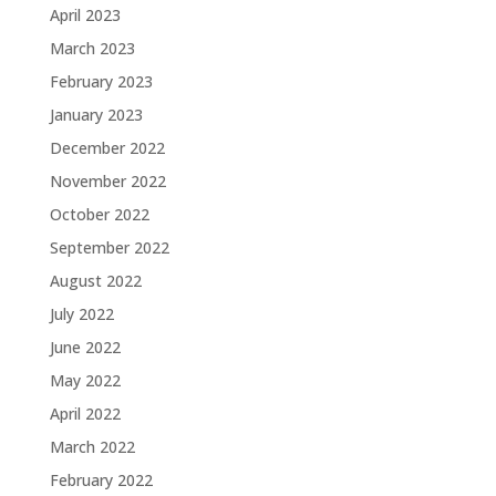
April 2023
March 2023
February 2023
January 2023
December 2022
November 2022
October 2022
September 2022
August 2022
July 2022
June 2022
May 2022
April 2022
March 2022
February 2022