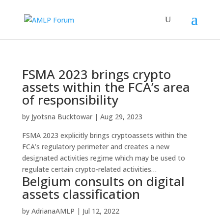
FSMA 2023 brings crypto
assets within the FCA’s area
of responsibility
by
Jyotsna Bucktowar
|
Aug 29, 2023
FSMA 2023 explicitly brings cryptoassets within the
FCA’s regulatory perimeter and creates a new
designated activities regime which may be used to
regulate certain crypto-related activities…
Belgium consults on digital
assets classification
by
AdrianaAMLP
|
Jul 12, 2022