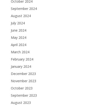
October 2024
September 2024
August 2024
July 2024
June 2024
May 2024
April 2024
March 2024
February 2024
January 2024
December 2023
November 2023
October 2023
September 2023
August 2023