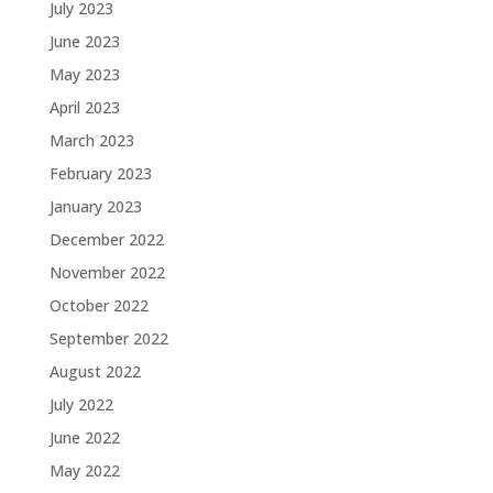
July 2023
June 2023
May 2023
April 2023
March 2023
February 2023
January 2023
December 2022
November 2022
October 2022
September 2022
August 2022
July 2022
June 2022
May 2022