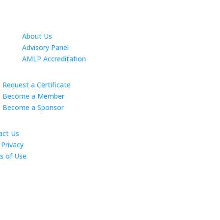
About Us
Advisory Panel
AMLP Accreditation
Request a Certificate
Become a Member
Become a Sponsor
act Us
Privacy
s of Use