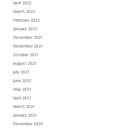
April 2022
March 2022
February 2022
January 2022
December 2021
November 2021
October 2021
August 2021
July 2021
June 2021
May 2021
April 2021
March 2021
January 2021
December 2020