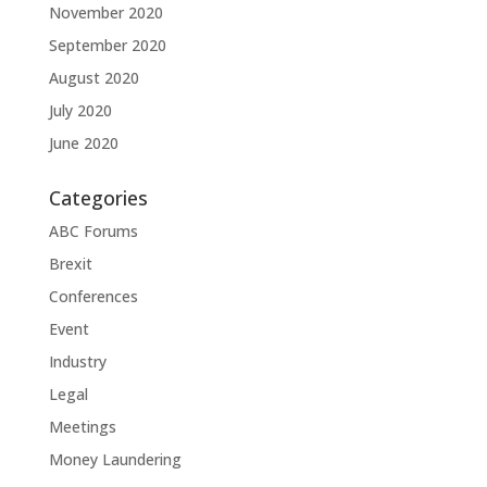
November 2020
September 2020
August 2020
July 2020
June 2020
Categories
ABC Forums
Brexit
Conferences
Event
Industry
Legal
Meetings
Money Laundering