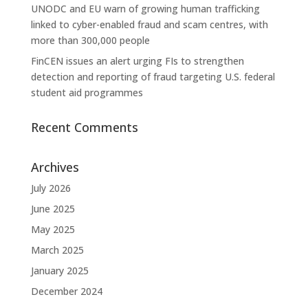
UNODC and EU warn of growing human trafficking
linked to cyber-enabled fraud and scam centres, with
more than 300,000 people
FinCEN issues an alert urging FIs to strengthen
detection and reporting of fraud targeting U.S. federal
student aid programmes
Recent Comments
Archives
July 2026
June 2025
May 2025
March 2025
January 2025
December 2024