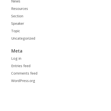
News
Resources
Section
Speaker
Topic
Uncategorized
Meta
Log in
Entries feed
Comments feed
WordPress.org