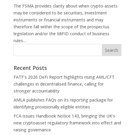
The FSMA provides clarity about when crypto-assets
may be considered to be securities, investment
instruments or financial instruments and may
therefore fall within the scope of the prospectus
legislation and/or the MiFID conduct of business
rules…
Recent Posts
FATF’s 2026 DeFi Report highlights rising AML/CFT
challenges in decentralised finance, calling for
stronger accountability
AMLA publishes FAQs on its reporting package for
identifying provisionally eligible entities
FCA issues Handbook Notice 143, bringing the UK’s
new cryptoasset regulatory framework into effect and
raising governance