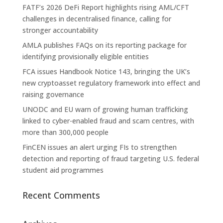
FATF’s 2026 DeFi Report highlights rising AML/CFT
challenges in decentralised finance, calling for
stronger accountability
AMLA publishes FAQs on its reporting package for
identifying provisionally eligible entities
FCA issues Handbook Notice 143, bringing the UK’s
new cryptoasset regulatory framework into effect and
raising governance
UNODC and EU warn of growing human trafficking
linked to cyber-enabled fraud and scam centres, with
more than 300,000 people
FinCEN issues an alert urging FIs to strengthen
detection and reporting of fraud targeting U.S. federal
student aid programmes
Recent Comments