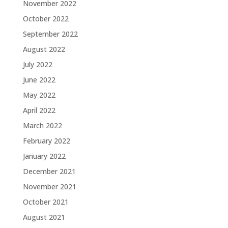
November 2022
October 2022
September 2022
August 2022
July 2022
June 2022
May 2022
April 2022
March 2022
February 2022
January 2022
December 2021
November 2021
October 2021
August 2021