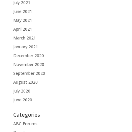
July 2021
June 2021
May 2021
April 2021
March 2021
January 2021
December 2020
November 2020
September 2020
August 2020
July 2020
June 2020
Categories
ABC Forums