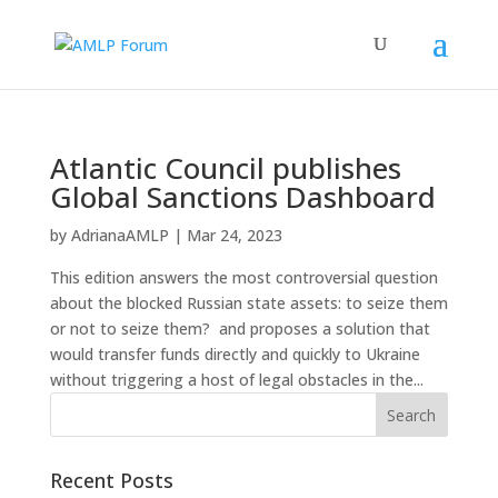
Atlantic Council publishes
Global Sanctions Dashboard
by
AdrianaAMLP
|
Mar 24, 2023
This edition answers the most controversial question
about the blocked Russian state assets: to seize them
or not to seize them? and proposes a solution that
would transfer funds directly and quickly to Ukraine
without triggering a host of legal obstacles in the...
Recent Posts