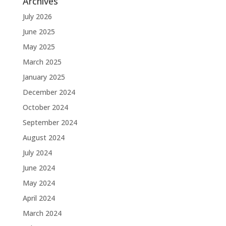
Archives
July 2026
June 2025
May 2025
March 2025
January 2025
December 2024
October 2024
September 2024
August 2024
July 2024
June 2024
May 2024
April 2024
March 2024