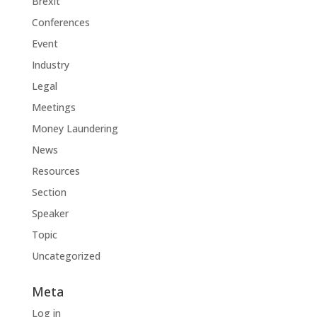
Brexit
Conferences
Event
Industry
Legal
Meetings
Money Laundering
News
Resources
Section
Speaker
Topic
Uncategorized
Meta
Log in