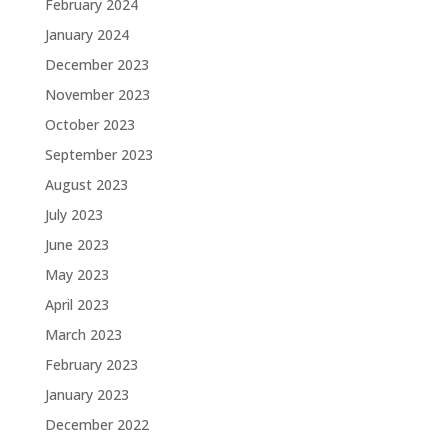
February 2024
January 2024
December 2023
November 2023
October 2023
September 2023
August 2023
July 2023
June 2023
May 2023
April 2023
March 2023
February 2023
January 2023
December 2022