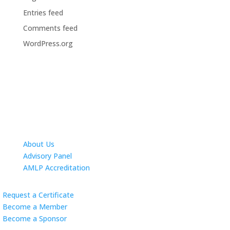
Entries feed
Comments feed
WordPress.org
About Us
Advisory Panel
AMLP Accreditation
Request a Certificate
Become a Member
Become a Sponsor