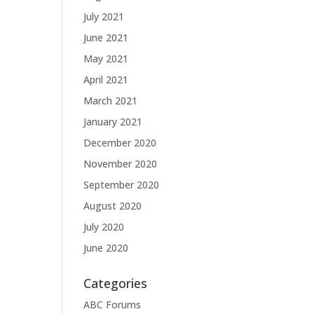
July 2021
June 2021
May 2021
April 2021
March 2021
January 2021
December 2020
November 2020
September 2020
August 2020
July 2020
June 2020
Categories
ABC Forums