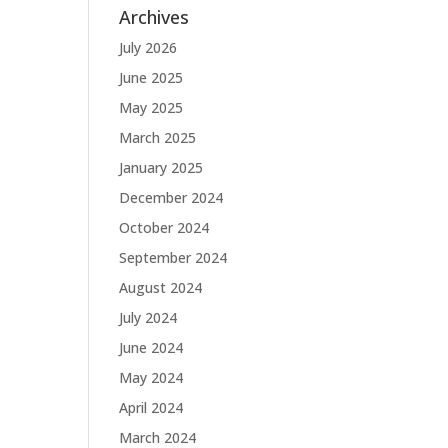
Archives
July 2026
June 2025
May 2025
March 2025
January 2025
December 2024
October 2024
September 2024
August 2024
July 2024
June 2024
May 2024
April 2024
March 2024