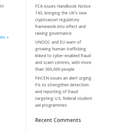
to
FCA issues Handbook Notice
143, bringing the UK’s new
cryptoasset regulatory
framework into effect and
raising governance
ies »
UNODC and EU warn of
growing human trafficking
linked to cyber-enabled fraud
and scam centres, with more
than 300,000 people
FinCEN issues an alert urging
FIs to strengthen detection
and reporting of fraud
targeting U.S. federal student
aid programmes
Recent Comments