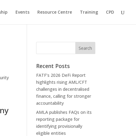
hip
Events
Resource Centre
Training
CPD
Recent Posts
FATF’s 2026 DeFi Report
urity
highlights rising AML/CFT
challenges in decentralised
finance, calling for stronger
accountability
any
AMLA publishes FAQs on its
reporting package for
identifying provisionally
eligible entities