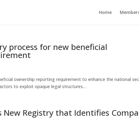
Home
Members
y process for new beneficial
uirement
eficial ownership reporting requirement to enhance the national sec
 actors to exploit opaque legal structures…
 New Registry that Identifies Comp