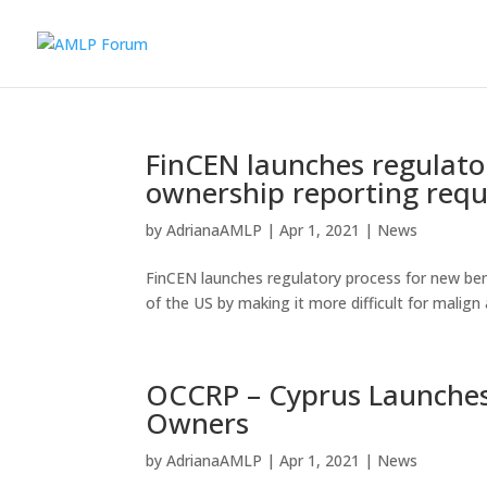
FinCEN launches regulator
ownership reporting req
by
AdrianaAMLP
|
Apr 1, 2021
|
News
FinCEN launches regulatory process for new ben
of the US by making it more difficult for malign
OCCRP – Cyprus Launches
Owners
by
AdrianaAMLP
|
Apr 1, 2021
|
News