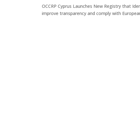
OCCRP Cyprus Launches New Registry that Iden
improve transparency and comply with Europea