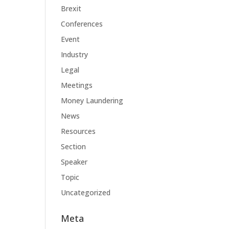
Brexit
Conferences
Event
Industry
Legal
Meetings
Money Laundering
News
Resources
Section
Speaker
Topic
Uncategorized
Meta