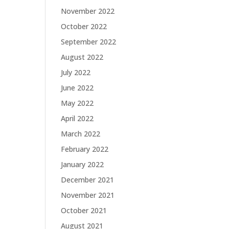
November 2022
October 2022
September 2022
August 2022
July 2022
June 2022
May 2022
April 2022
March 2022
February 2022
January 2022
December 2021
November 2021
October 2021
August 2021