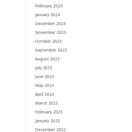
February 2024
January 2024
December 2023
November 2023
October 2023
September 2023
August 2023
July 2023
June 2023
May 2023
April 2023
March 2023
February 2023
January 2023
December 2022