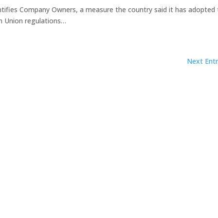
tifies Company Owners, a measure the country said it has adopted 
n Union regulations…
Next Entr