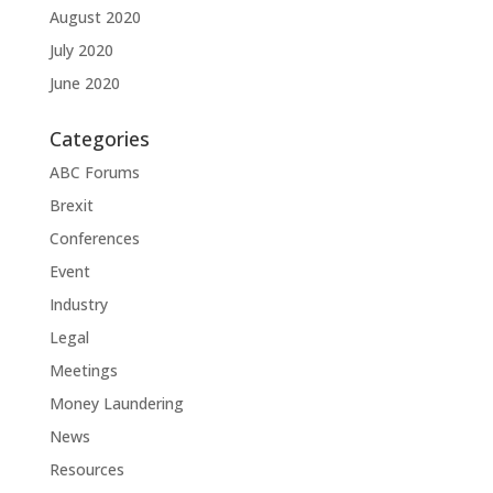
August 2020
July 2020
June 2020
Categories
ABC Forums
Brexit
Conferences
Event
Industry
Legal
Meetings
Money Laundering
News
Resources