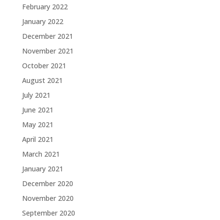
February 2022
January 2022
December 2021
November 2021
October 2021
August 2021
July 2021
June 2021
May 2021
April 2021
March 2021
January 2021
December 2020
November 2020
September 2020