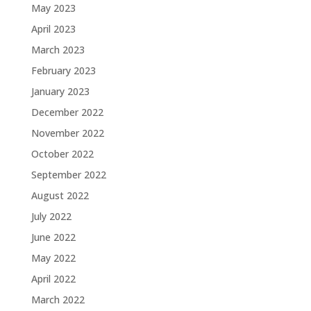
May 2023
April 2023
March 2023
February 2023
January 2023
December 2022
November 2022
October 2022
September 2022
August 2022
July 2022
June 2022
May 2022
April 2022
March 2022