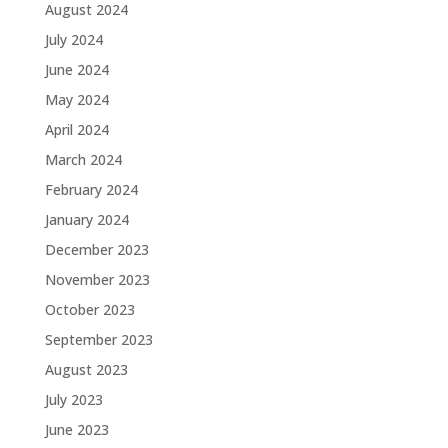
August 2024
July 2024
June 2024
May 2024
April 2024
March 2024
February 2024
January 2024
December 2023
November 2023
October 2023
September 2023
August 2023
July 2023
June 2023