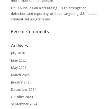
more than 300,000 people
FinCEN issues an alert urging FIs to strengthen
detection and reporting of fraud targeting U.S. federal
student aid programmes
Recent Comments
Archives
July 2026
June 2025
May 2025
March 2025
January 2025
December 2024
October 2024
September 2024