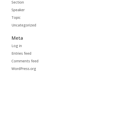
Section
Speaker
Topic
Uncategorized
Meta
Log in
Entries feed
Comments feed
WordPress.org