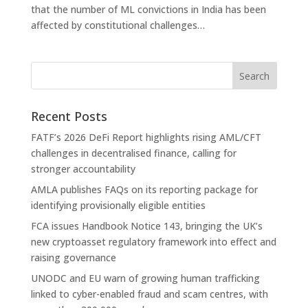
that the number of ML convictions in India has been
affected by constitutional challenges…
Recent Posts
FATF’s 2026 DeFi Report highlights rising AML/CFT
challenges in decentralised finance, calling for
stronger accountability
AMLA publishes FAQs on its reporting package for
identifying provisionally eligible entities
FCA issues Handbook Notice 143, bringing the UK’s
new cryptoasset regulatory framework into effect and
raising governance
UNODC and EU warn of growing human trafficking
linked to cyber-enabled fraud and scam centres, with