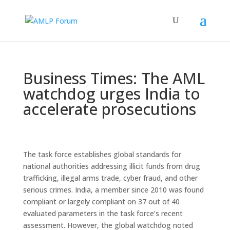
Business Times: The AML
watchdog urges India to
accelerate prosecutions
The task force establishes global standards for
national authorities addressing illicit funds from drug
trafficking, illegal arms trade, cyber fraud, and other
serious crimes. India, a member since 2010 was found
compliant or largely compliant on 37 out of 40
evaluated parameters in the task force’s recent
assessment. However, the global watchdog noted